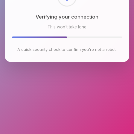
Checking browser environment
This won't take long
A quick security check to confirm you're not a robot.