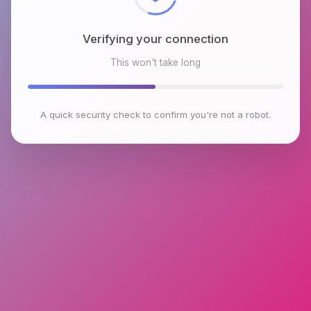
Verifying your connection
This won't take long
A quick security check to confirm you're not a robot.