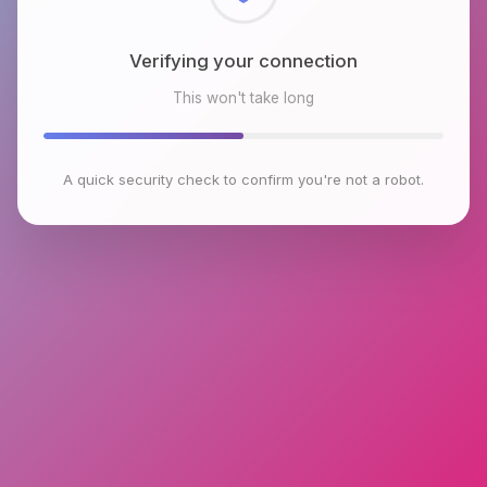
Checking browser environment
This won't take long
A quick security check to confirm you're not a robot.