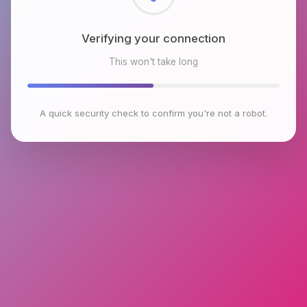
Checking browser environment
This won't take long
A quick security check to confirm you're not a robot.