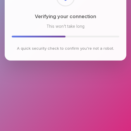
Checking browser environment
This won't take long
A quick security check to confirm you're not a robot.