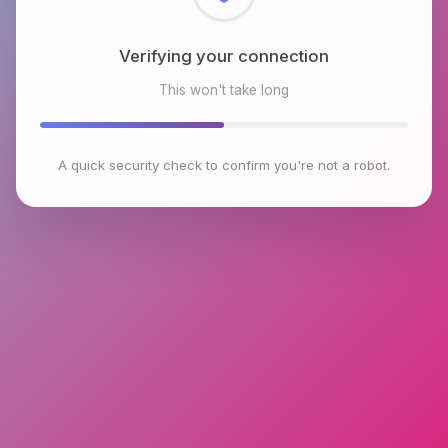
Checking browser environment
This won't take long
A quick security check to confirm you're not a robot.