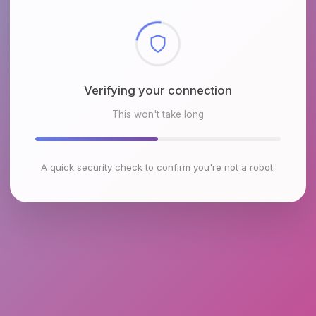
Checking browser environment
This won't take long
A quick security check to confirm you're not a robot.