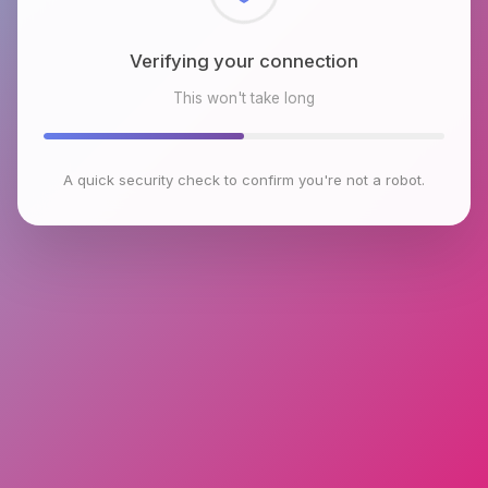
Checking browser environment
This won't take long
A quick security check to confirm you're not a robot.