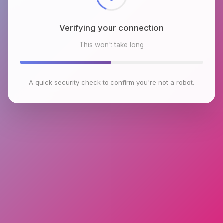
Verifying your connection
This won't take long
A quick security check to confirm you're not a robot.