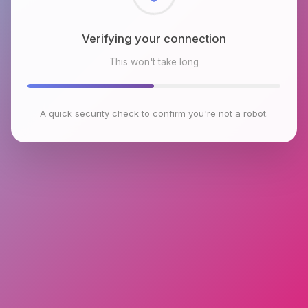
Checking browser environment
This won't take long
A quick security check to confirm you're not a robot.