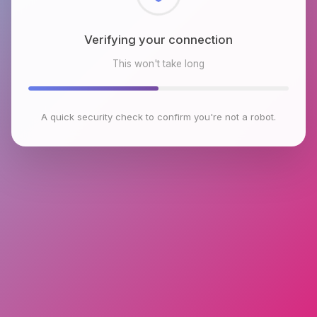
Checking browser environment
This won't take long
A quick security check to confirm you're not a robot.