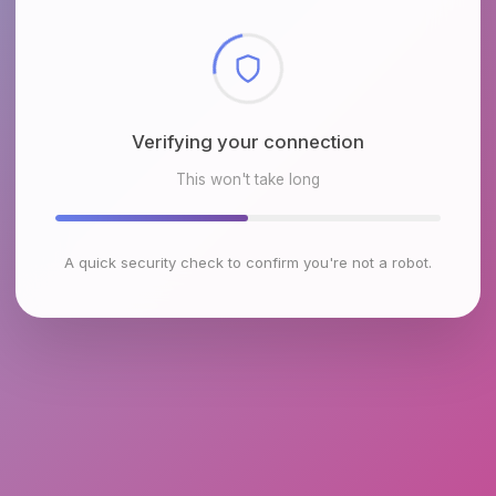
Checking browser environment
This won't take long
A quick security check to confirm you're not a robot.