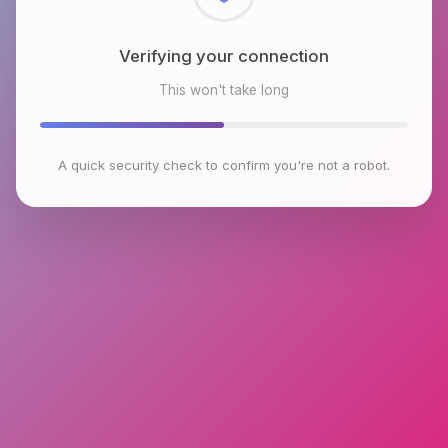
Checking browser environment
This won't take long
A quick security check to confirm you're not a robot.