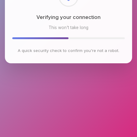
Checking browser environment
This won't take long
A quick security check to confirm you're not a robot.