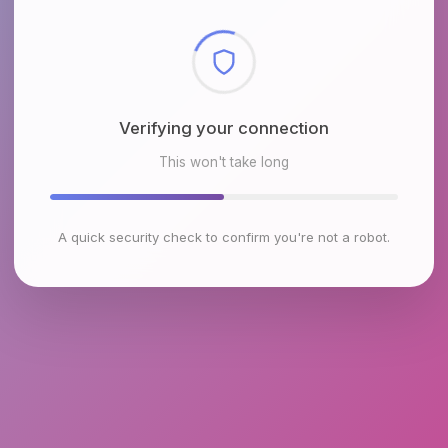
Checking browser environment
This won't take long
A quick security check to confirm you're not a robot.