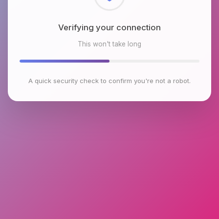
Checking browser environment
This won't take long
A quick security check to confirm you're not a robot.