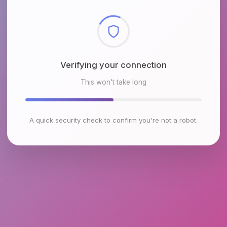
Checking browser environment
This won't take long
A quick security check to confirm you're not a robot.