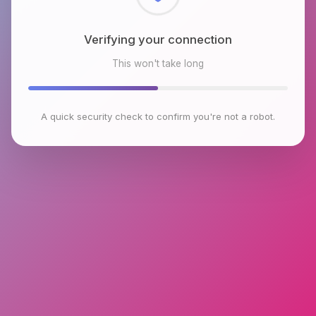
Checking browser environment
This won't take long
A quick security check to confirm you're not a robot.