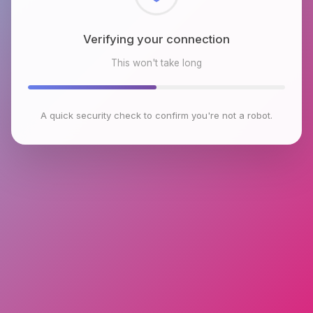
Checking browser environment
This won't take long
A quick security check to confirm you're not a robot.