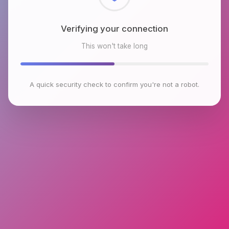
Checking browser environment
This won't take long
A quick security check to confirm you're not a robot.