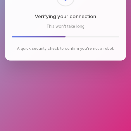
Checking browser environment
This won't take long
A quick security check to confirm you're not a robot.