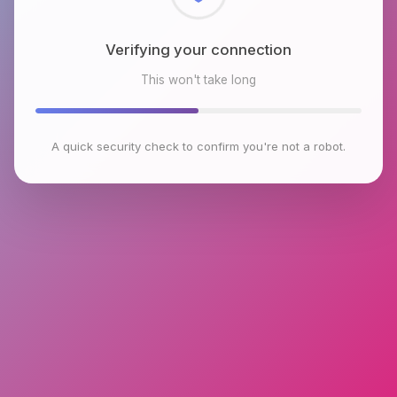
Checking browser environment
This won't take long
A quick security check to confirm you're not a robot.