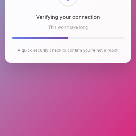
Checking browser environment
This won't take long
A quick security check to confirm you're not a robot.