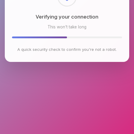
Checking browser environment
This won't take long
A quick security check to confirm you're not a robot.