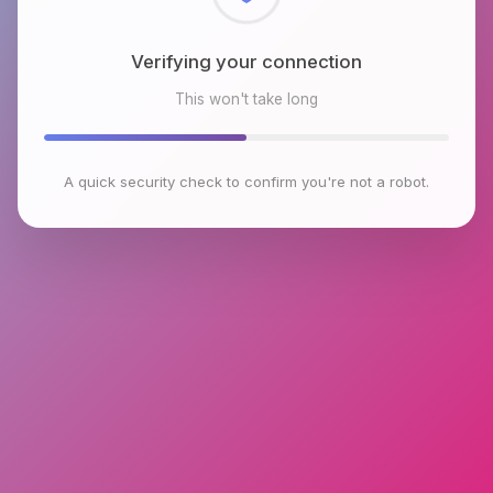
Checking browser environment
This won't take long
A quick security check to confirm you're not a robot.