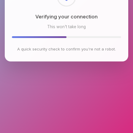
Checking browser environment
This won't take long
A quick security check to confirm you're not a robot.