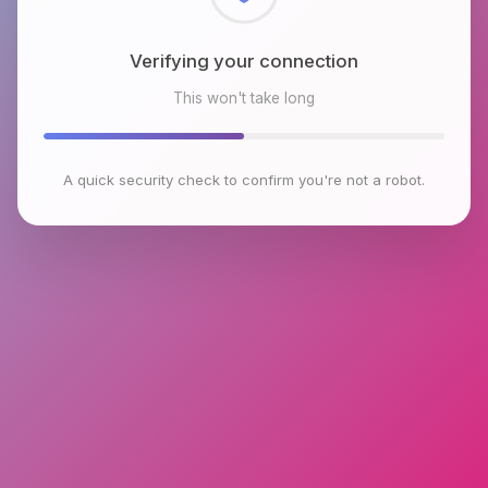
Checking browser environment
This won't take long
A quick security check to confirm you're not a robot.