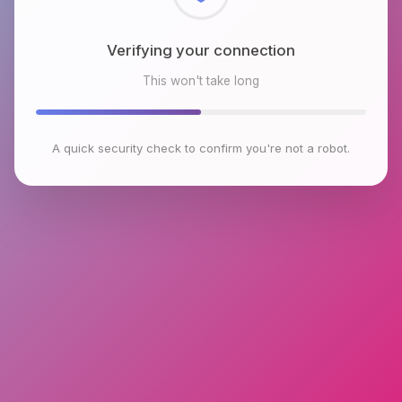
Checking browser environment
This won't take long
A quick security check to confirm you're not a robot.