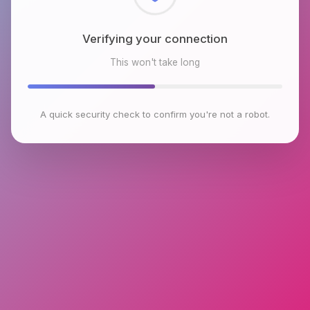
Checking browser environment
This won't take long
A quick security check to confirm you're not a robot.