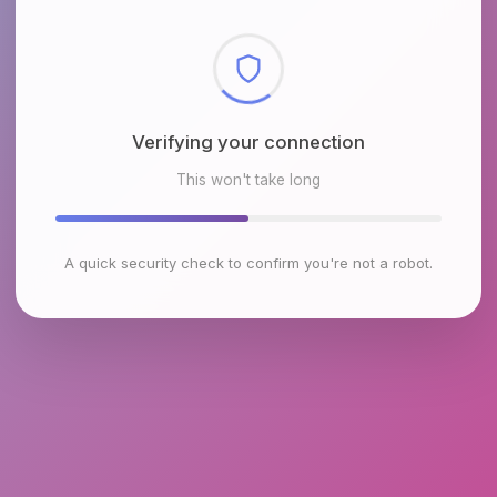
Checking browser environment
This won't take long
A quick security check to confirm you're not a robot.