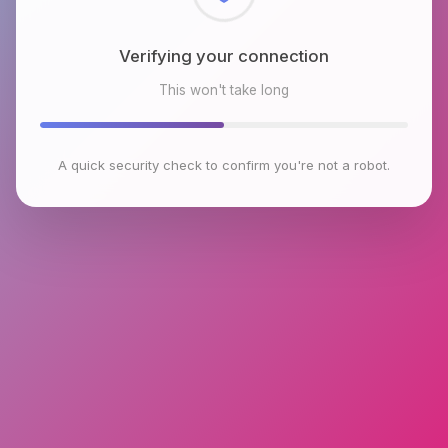
Checking browser environment
This won't take long
A quick security check to confirm you're not a robot.