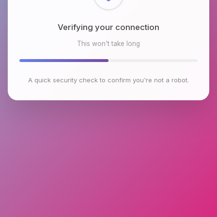
Checking browser environment
This won't take long
A quick security check to confirm you're not a robot.