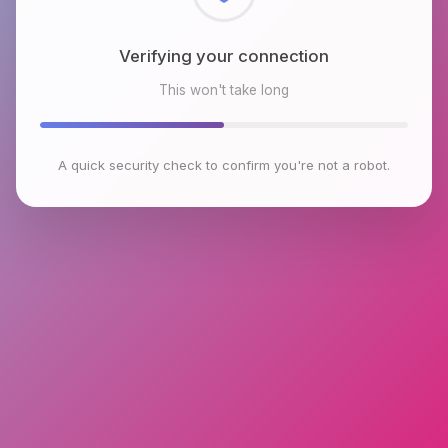
Checking browser environment
This won't take long
A quick security check to confirm you're not a robot.