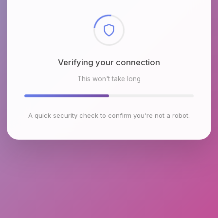
Checking browser environment
This won't take long
A quick security check to confirm you're not a robot.