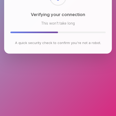
Verifying your connection
This won't take long
A quick security check to confirm you're not a robot.