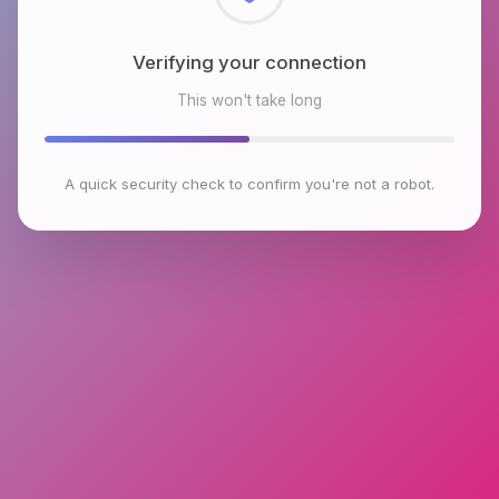
Checking browser environment
This won't take long
A quick security check to confirm you're not a robot.