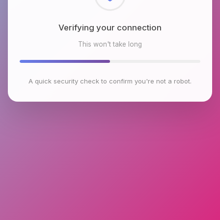
Checking browser environment
This won't take long
A quick security check to confirm you're not a robot.