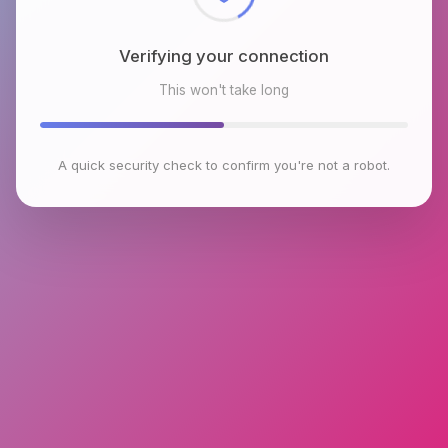
Verifying your connection
This won't take long
A quick security check to confirm you're not a robot.