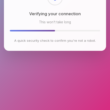
Checking browser environment
This won't take long
A quick security check to confirm you're not a robot.