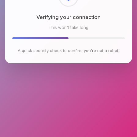
Checking browser environment
This won't take long
A quick security check to confirm you're not a robot.